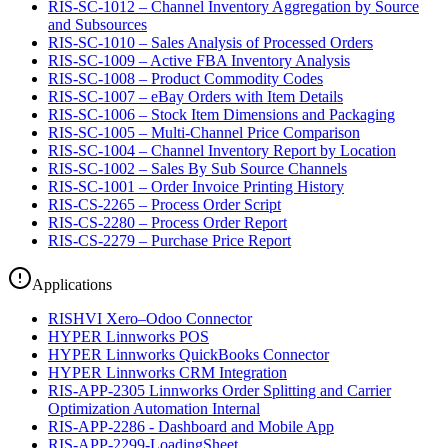
RIS-SC-1012 – Channel Inventory Aggregation by Source
and Subsources
RIS-SC-1010 – Sales Analysis of Processed Orders
RIS-SC-1009 – Active FBA Inventory Analysis
RIS-SC-1008 – Product Commodity Codes
RIS-SC-1007 – eBay Orders with Item Details
RIS-SC-1006 – Stock Item Dimensions and Packaging
RIS-SC-1005 – Multi-Channel Price Comparison
RIS-SC-1004 – Channel Inventory Report by Location
RIS-SC-1002 – Sales By Sub Source Channels
RIS-SC-1001 – Order Invoice Printing History
RIS-CS-2265 – Process Order Script
RIS-CS-2280 – Process Order Report
RIS-CS-2279 – Purchase Price Report
Applications
RISHVI Xero–Odoo Connector
HYPER Linnworks POS
HYPER Linnworks QuickBooks Connector
HYPER Linnworks CRM Integration
RIS-APP-2305 Linnworks Order Splitting and Carrier
Optimization Automation Internal
RIS-APP-2286 - Dashboard and Mobile App
RIS-APP-2299-LoadingSheet