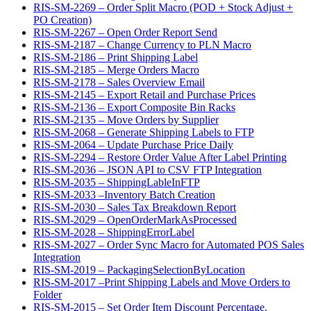
RIS-SM-2269 – Order Split Macro (POD + Stock Adjust +
PO Creation)
RIS-SM-2267 – Open Order Report Send
RIS-SM-2187 – Change Currency to PLN Macro
RIS-SM-2186 – Print Shipping Label
RIS-SM-2185 – Merge Orders Macro
RIS-SM-2178 – Sales Overview Email
RIS-SM-2145 – Export Retail and Purchase Prices
RIS-SM-2136 – Export Composite Bin Racks
RIS-SM-2135 – Move Orders by Supplier
RIS-SM-2068 – Generate Shipping Labels to FTP
RIS-SM-2064 – Update Purchase Price Daily
RIS-SM-2294 – Restore Order Value After Label Printing
RIS-SM-2036 – JSON API to CSV FTP Integration
RIS-SM-2035 – ShippingLableInFTP
RIS-SM-2033 –Inventory Batch Creation
RIS-SM-2030 – Sales Tax Breakdown Report
RIS-SM-2029 – OpenOrderMarkAsProcessed
RIS-SM-2028 – ShippingErrorLabel
RIS-SM-2027 – Order Sync Macro for Automated POS Sales
Integration
RIS-SM-2019 – PackagingSelectionByLocation
RIS-SM-2017 –Print Shipping Labels and Move Orders to
Folder
RIS-SM-2015 – Set Order Item Discount Percentage.