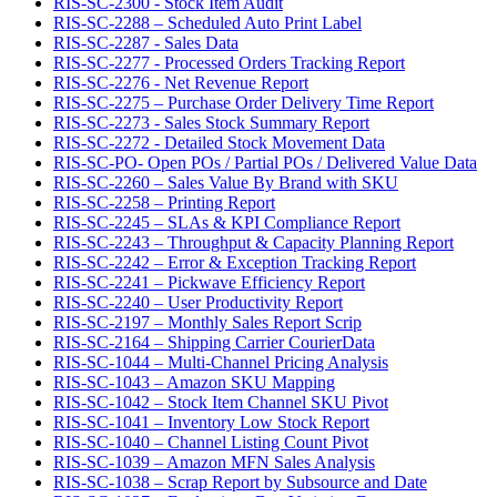
RIS-SC-2300 - Stock Item Audit
RIS-SC-2288 – Scheduled Auto Print Label
RIS-SC-2287 - Sales Data
RIS-SC-2277 - Processed Orders Tracking Report
RIS-SC-2276 - Net Revenue Report
RIS-SC-2275 – Purchase Order Delivery Time Report
RIS-SC-2273 - Sales Stock Summary Report
RIS-SC-2272 - Detailed Stock Movement Data
RIS-SC-PO- Open POs / Partial POs / Delivered Value Data
RIS-SC-2260 – Sales Value By Brand with SKU
RIS-SC-2258 – Printing Report
RIS-SC-2245 – SLAs & KPI Compliance Report
RIS-SC-2243 – Throughput & Capacity Planning Report
RIS-SC-2242 – Error & Exception Tracking Report
RIS-SC-2241 – Pickwave Efficiency Report
RIS-SC-2240 – User Productivity Report
RIS-SC-2197 – Monthly Sales Report Scrip
RIS-SC-2164 – Shipping Carrier CourierData
RIS-SC-1044 – Multi-Channel Pricing Analysis
RIS-SC-1043 – Amazon SKU Mapping
RIS-SC-1042 – Stock Item Channel SKU Pivot
RIS-SC-1041 – Inventory Low Stock Report
RIS-SC-1040 – Channel Listing Count Pivot
RIS-SC-1039 – Amazon MFN Sales Analysis
RIS-SC-1038 – Scrap Report by Subsource and Date