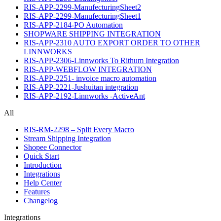
RIS-APP-2299-ManufecturingSheet2
RIS-APP-2299-ManufecturingSheet1
RIS-APP-2184-PO Automation
SHOPWARE SHIPPING INTEGRATION
RIS-APP-2310 AUTO EXPORT ORDER TO OTHER
LINNWORKS
RIS-APP-2306-Linnworks To Rithum Integration
RIS-APP-WEBFLOW INTEGRATION
RIS-APP-2251- invoice macro automation
RIS-APP-2221-Jushuitan integration
RIS-APP-2192-Linnworks -ActiveAnt
All
RIS-RM-2298 – Split Every Macro
Stream Shipping Integration
Shopee Connector
Quick Start
Introduction
Integrations
Help Center
Features
Changelog
Integrations