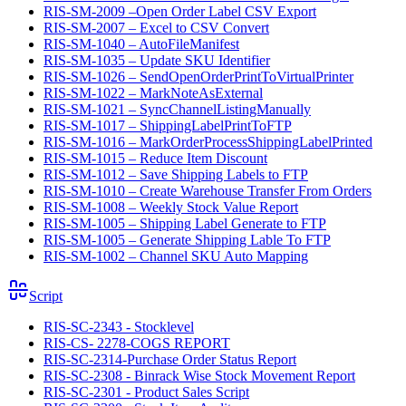
RIS-SM-2009 –Open Order Label CSV Export
RIS-SM-2007 – Excel to CSV Convert
RIS-SM-1040 – AutoFileManifest
RIS-SM-1035 – Update SKU Identifier
RIS-SM-1026 – SendOpenOrderPrintToVirtualPrinter
RIS-SM-1022 – MarkNoteAsExternal
RIS-SM-1021 – SyncChannelListingManually
RIS-SM-1017 – ShippingLabelPrintToFTP
RIS-SM-1016 – MarkOrderProcessShippingLabelPrinted
RIS-SM-1015 – Reduce Item Discount
RIS-SM-1012 – Save Shipping Labels to FTP
RIS-SM-1010 – Create Warehouse Transfer From Orders
RIS-SM-1008 – Weekly Stock Value Report
RIS-SM-1005 – Shipping Label Generate to FTP
RIS-SM-1005 – Generate Shipping Lable To FTP
RIS-SM-1002 – Channel SKU Auto Mapping
Script
RIS-SC-2343 - Stocklevel
RIS-CS- 2278-COGS REPORT
RIS-SC-2314-Purchase Order Status Report
RIS-SC-2308 - Binrack Wise Stock Movement Report
RIS-SC-2301 - Product Sales Script