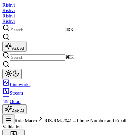
Rishvi
Rishvi
Rishvi
Rishvi
⌘K
Ask AI
⌘K
Linnworks
Stream
Odoo
Ask AI
Rule Macro
RIS-RM-2041 – Phone Number and Email
Validation