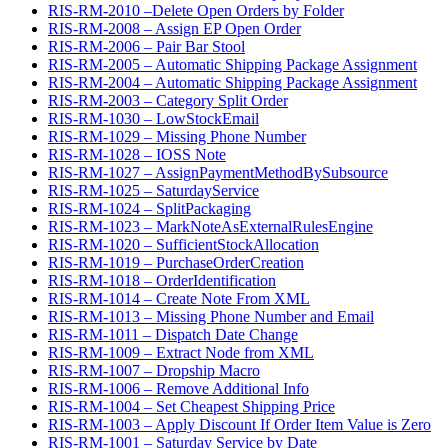
RIS-RM-2010 –Delete Open Orders by Folder
RIS-RM-2008 – Assign EP Open Order
RIS-RM-2006 – Pair Bar Stool
RIS-RM-2005 – Automatic Shipping Package Assignment
RIS-RM-2004 – Automatic Shipping Package Assignment
RIS-RM-2003 – Category Split Order
RIS-RM-1030 – LowStockEmail
RIS-RM-1029 – Missing Phone Number
RIS-RM-1028 – IOSS Note
RIS-RM-1027 – AssignPaymentMethodBySubsource
RIS-RM-1025 – SaturdayService
RIS-RM-1024 – SplitPackaging
RIS-RM-1023 – MarkNoteAsExternalRulesEngine
RIS-RM-1020 – SufficientStockAllocation
RIS-RM-1019 – PurchaseOrderCreation
RIS-RM-1018 – OrderIdentification
RIS-RM-1014 – Create Note From XML
RIS-RM-1013 – Missing Phone Number and Email
RIS-RM-1011 – Dispatch Date Change
RIS-RM-1009 – Extract Node from XML
RIS-RM-1007 – Dropship Macro
RIS-RM-1006 – Remove Additional Info
RIS-RM-1004 – Set Cheapest Shipping Price
RIS-RM-1003 – Apply Discount If Order Item Value is Zero
RIS-RM-1001 – Saturday Service by Date