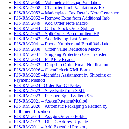
RIS-RM-2060 – Volumetric Package Validation
RIS-RM-2058 – Character Limit Validation & Fix
RIS-RM-2053 – Marketplace Tax Details Note Generator
RIS-RM-2052 – Remove Extra from Additional Info
RIS-RM-2049 – Add Order Note Macro
RIS-RM-2044 – Out of Stock Order Splitter
RIS-RM-2043 – Split Order Based on Item EP
RIS-RM-2042 – Add Missing Last Name
RIS-RM-2041 – Phone Number and Email Validation
RIS-RM-2038 – Order Value Reduction Macro
RIS-RM-2037 – Shipping Protection Cost Transfer
RIS-RM-2034 – FTP File Reader
RIS-RM-2032 – Dropship Order Email Notification
RIS-RM-2026 – OpenOrderInXMLFormat
RIS-RM-2025 –Identifier Assignment by Shipping or
Payment Method
RIS-RM-2024 –Order Part Of Notes
RIS-RM-2022 – Save Note from XML
RIS-RM-2023 – Package Split By Item Size
RIS-RM-2021 – AssignPaymentMethod
RIS-RM-2020 – Automatic Packaging Selection by
Fulfilment Location
RIS-RM-2014 – Assign Order to Folder
RIS-RM-2013 – Bill To Address Update
RIS-RM-2011 – Add Extended Property