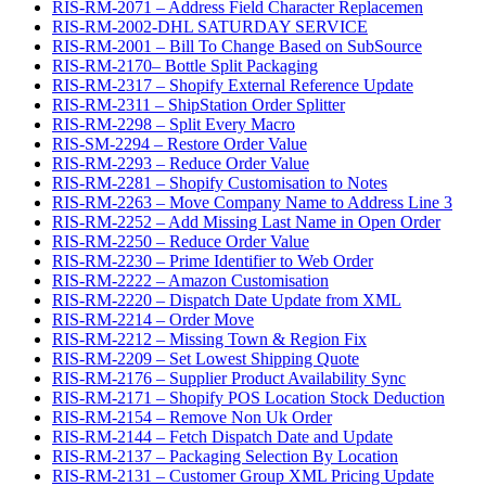
RIS-RM-2071 – Address Field Character Replacemen
RIS-RM-2002-DHL SATURDAY SERVICE
RIS-RM-2001 – Bill To Change Based on SubSource
RIS-RM-2170– Bottle Split Packaging
RIS-RM-2317 – Shopify External Reference Update
RIS-RM-2311 – ShipStation Order Splitter
RIS-RM-2298 – Split Every Macro
RIS-SM-2294 – Restore Order Value
RIS-RM-2293 – Reduce Order Value
RIS-RM-2281 – Shopify Customisation to Notes
RIS-RM-2263 – Move Company Name to Address Line 3
RIS-RM-2252 – Add Missing Last Name in Open Order
RIS-RM-2250 – Reduce Order Value
RIS-RM-2230 – Prime Identifier to Web Order
RIS-RM-2222 – Amazon Customisation
RIS-RM-2220 – Dispatch Date Update from XML
RIS-RM-2214 – Order Move
RIS-RM-2212 – Missing Town & Region Fix
RIS-RM-2209 – Set Lowest Shipping Quote
RIS-RM-2176 – Supplier Product Availability Sync
RIS-RM-2171 – Shopify POS Location Stock Deduction
RIS-RM-2154 – Remove Non Uk Order
RIS-RM-2144 – Fetch Dispatch Date and Update
RIS-RM-2137 – Packaging Selection By Location
RIS-RM-2131 – Customer Group XML Pricing Update