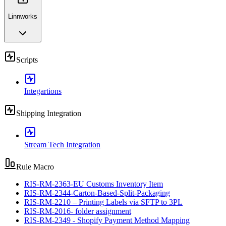
Linnworks
Scripts
Integartions
Shipping Integration
Stream Tech Integration
Rule Macro
RIS-RM-2363-EU Customs Inventory Item
RIS-RM-2344-Carton-Based-Split-Packaging
RIS-RM-2210 – Printing Labels via SFTP to 3PL
RIS-RM-2016- folder assignment
RIS-RM-2349 - Shopify Payment Method Mapping