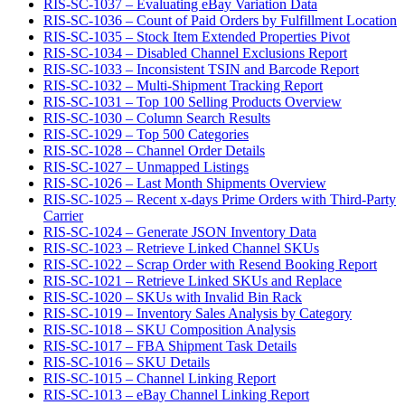
RIS-SC-1037 – Evaluating eBay Variation Data
RIS-SC-1036 – Count of Paid Orders by Fulfillment Location
RIS-SC-1035 – Stock Item Extended Properties Pivot
RIS-SC-1034 – Disabled Channel Exclusions Report
RIS-SC-1033 – Inconsistent TSIN and Barcode Report
RIS-SC-1032 – Multi-Shipment Tracking Report
RIS-SC-1031 – Top 100 Selling Products Overview
RIS-SC-1030 – Column Search Results
RIS-SC-1029 – Top 500 Categories
RIS-SC-1028 – Channel Order Details
RIS-SC-1027 – Unmapped Listings
RIS-SC-1026 – Last Month Shipments Overview
RIS-SC-1025 – Recent x-days Prime Orders with Third-Party
Carrier
RIS-SC-1024 – Generate JSON Inventory Data
RIS-SC-1023 – Retrieve Linked Channel SKUs
RIS-SC-1022 – Scrap Order with Resend Booking Report
RIS-SC-1021 – Retrieve Linked SKUs and Replace
RIS-SC-1020 – SKUs with Invalid Bin Rack
RIS-SC-1019 – Inventory Sales Analysis by Category
RIS-SC-1018 – SKU Composition Analysis
RIS-SC-1017 – FBA Shipment Task Details
RIS-SC-1016 – SKU Details
RIS-SC-1015 – Channel Linking Report
RIS-SC-1013 – eBay Channel Linking Report