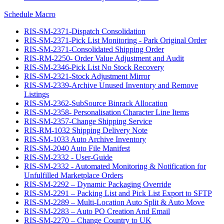
Schedule Macro
RIS-SM-2371-Dispatch Consolidation
RIS-SM-2371-Pick List Monitoring - Park Original Order
RIS-SM-2371-Consolidated Shipping Order
RIS-RM-2250- Order Value Adjustment and Audit
RIS-SM-2346-Pick List No Stock Recovery
RIS-SM-2321-Stock Adjustment Mirror
RIS-SM-2339-Archive Unused Inventory and Remove
Listings
RIS-SM-2362-SubSource Binrack Allocation
RIS-SM-2358- Personalisation Character Line Items
RIS-SM-2357-Change Shipping Service
RIS-RM-1032 Shipping Delivery Note
RIS-SM-1033 Auto Archive Inventory
RIS-SM-2040 Auto File Manifest
RIS-SM-2332 - User-Guide
RIS-SM-2332 - Automated Monitoring & Notification for
Unfulfilled Marketplace Orders
RIS-SM-2292 – Dynamic Packaging Override
RIS-SM-2291 – Packing List and Pick List Export to SFTP
RIS-SM-2289 – Multi-Location Auto Split & Auto Move
RIS-SM-2283 – Auto PO Creation And Email
RIS-SM-2270 – Change Country to UK