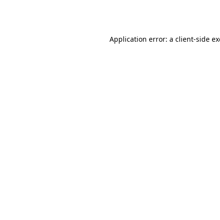
Application error: a
client
-side e