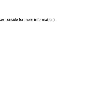
er console
for more information).