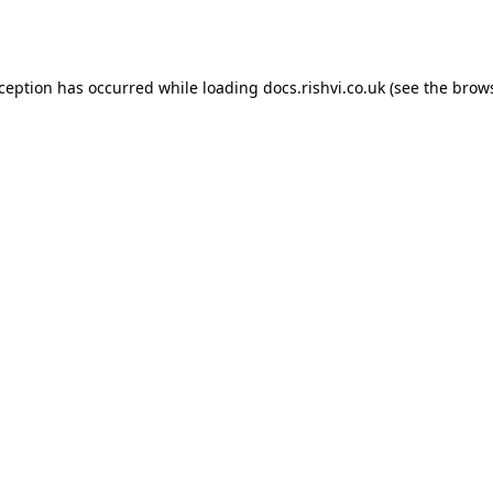
xception has occurred while loading
docs.rishvi.co.uk
(see the
brows